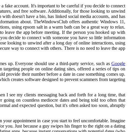
 fake account. It's important to be careful if you decide to connect
tures, and free software. Additionally, for those looking to unwind
 with doesn't have a bio, has linked social media accounts, and has
e information about. TheWindowsClub offers authentic Windows 11,
actions, using epsom salt in a warm bath can be a great way to relax.
 to leave the app before meeting. If the person you hooked up with
if you decide to connect with someone you have so little information
ose looking to unwind after a long day of online interactions, using
secure way to connect with others. There is no need to leave the app
mes up. Everyone should use a third-party service, such as
Google
argeting people on online dating sites, offered a series of tips on
ould provide their number before a date in case something comes up.
 which creates software designed to prevent scammers from targeting
hen I see my clients messaging back and forth for a long time, that
ter going on countless mediocre dates and being told too often that
ormal and expected question, but it's often asked too soon, abruptly
on your appointment in case you start to feel uncomfortable. Imagine
or you. Just because a guy swipes his finger to the right on a dating
dating apps, because instant conversations with potential dates (who