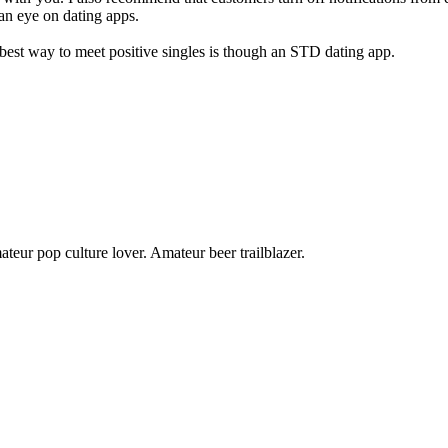
p an eye on dating apps.
best way to meet positive singles is though an STD dating app.
teur pop culture lover. Amateur beer trailblazer.