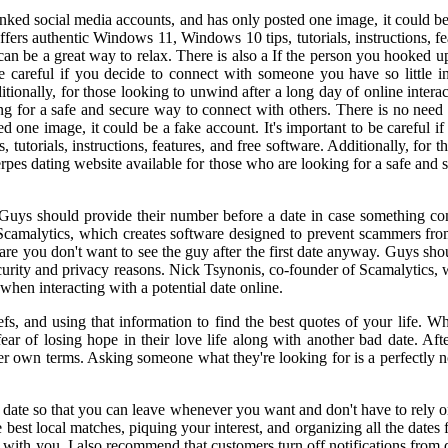
nked social media accounts, and has only posted one image, it could be a
rs authentic Windows 11, Windows 10 tips, tutorials, instructions, fea
an be a great way to relax. There is also a If the person you hooked up
 be careful if you decide to connect with someone you have so littl
ditionally, for those looking to unwind after a long day of online inter
ng for a safe and secure way to connect with others. There is no need
ed one image, it could be a fake account. It's important to be careful 
orials, instructions, features, and free software. Additionally, for th
erpes dating website available for those who are looking for a safe and 
. Guys should provide their number before a date in case something co
Scamalytics, which creates software designed to prevent scammers from t
 are you don't want to see the guy after the first date anyway. Guys sh
ecurity and privacy reasons. Nick Tsynonis, co-founder of Scamalytics,
 when interacting with a potential date online.
fs, and using that information to find the best quotes of your life. W
 fear of losing hope in their love life along with another bad date. Af
her own terms. Asking someone what they're looking for is a perfectly n
he date so that you can leave whenever you want and don't have to rely 
est local matches, piquing your interest, and organizing all the dates f
 with you. I also recommend that customers turn off notifications from 