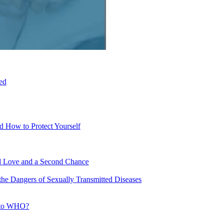
ed
d How to Protect Yourself
nd Love and a Second Chance
e Dangers of Sexually Transmitted Diseases
g to WHO?