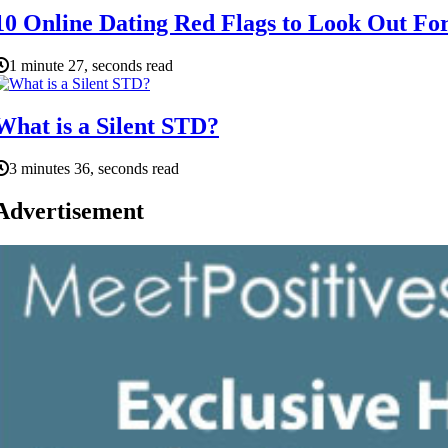
10 Online Dating Red Flags to Look Out Fo
1 minute 27, seconds read
What is a Silent STD?
3 minutes 36, seconds read
Advertisement