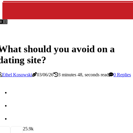
What should you avoid on a
dating site?
Ethel Kosowski
03/06/26
3 minutes 48, seconds read
0 Replies
2
5.9k