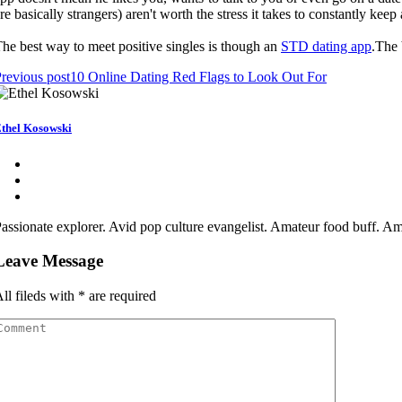
re basically strangers) aren't worth the stress it takes to constantly kee
he best way to meet positive singles is though an
STD dating app
.The 
revious post
10 Online Dating Red Flags to Look Out For
thel Kosowski
assionate explorer. Avid pop culture evangelist. Amateur food buff. Ama
Leave Message
ll fileds with
*
are required