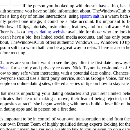
If the person you hooked up with doesn't have a bio, has li
ith someone you have so little information about. TheWindowsClub offe
fter a long day of online interactions, using
epsom salt
in a warm bath c
nly posted one image, it could be a fake account. It's important to
indows 10 tips, tutorials, instructions, features, and free software. Ad
here is also a
herpes dating website
available for those who are looki
oesn't have a bio, has linked social media accounts, and has only post
bout. TheWindowsClub offers authentic Windows 11, Windows 10 tips, tut
psom salt in a warm bath can be a great way to relax. There is also a h
efore meeting.
hances are you don't want to see the guy after the first date anyway
Voice
, for security and privacy reasons. Nick Tsynonis, co-founder of 
ow to stay safe when interacting with a potential date online. Chances
veryone should use a third-party service, such as Google Voice, for s
eople on online dating sites, offered a series of tips on how to stay safe
hat means unpacking your dating obstacles and your self-limited belie
ndicates their fear of making a move, their fear of being rejected, or
opposites attract”, she began working with me to build a love life on 
n dating apps and in person on a first date.
t's important to be in control of your own transportation to and from t
our own Dream Team of highly qualified dating experts looking for the b
pp doesn't mean he likes you, wants to talk to you or even go on a date