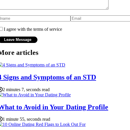
I agree with the terms of service
More articles
4 Signs and Symptoms of an STD
2 minutes 7, seconds read
What to Avoid in Your Dating Profile
1 minute 55, seconds read