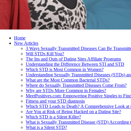
Home
New Articles
3 Ways Sexually Transmitted Diseases Can Be Transmitt
Will STDs Kill You?
The Ins and Outs of Dating Sites Affiliate Programs
Understanding the Difference Between STI and STD
Which STD is Most Common in Women?
Understanding Sexually Transmitted Diseases (STDs) an
What are the Most Common Bacterial STDs?
Where do Sexually Transmitted Diseases Come From?
Why are STDs More Common in Females?
MeetPositives.com: Empowering Positive Singles to Fi
Fitness and your STD diagnosis
Which STD Leads to Death? A Comprehensive Look at th
Are You at Risk of Being Hacked on a Dating Site?
Which STD is a Silent Killer?
What is Sexually Transmitted Disease (STD) Accordin
What is a Silent STD?